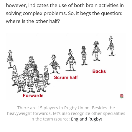
however, indicates the use of both brain activities in
solving complex problems. So, it begs the question:
where is the other half?
There are 15 players in Rugby Union. Besides the
heavyweight forwards, let’s also recognize other specialities
in the team (source:
England Rugby
)