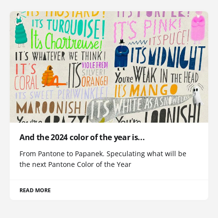
And the 2024 color of the year is...
From Pantone to Papanek. Speculating what will be
the next Pantone Color of the Year
READ MORE