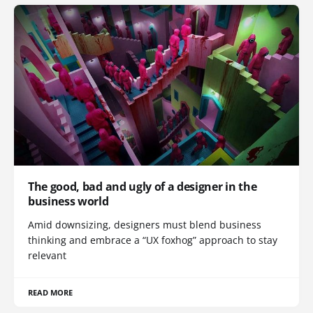
The good, bad and ugly of a designer in the
business world
Amid downsizing, designers must blend business
thinking and embrace a “UX foxhog” approach to stay
relevant
READ MORE