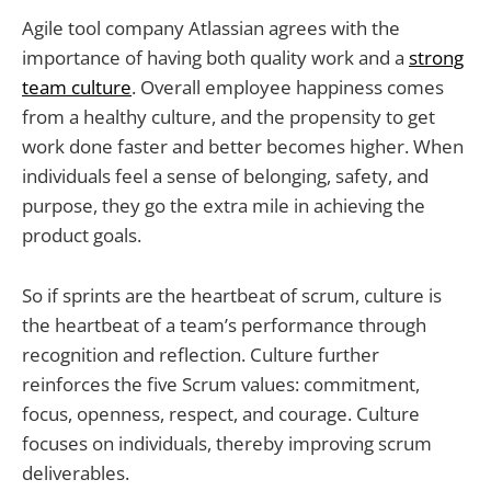
Agile tool company Atlassian agrees with the
importance of having both quality work and a
strong
team culture
. Overall employee happiness comes
from a healthy culture, and the propensity to get
work done faster and better becomes higher. When
individuals feel a sense of belonging, safety, and
purpose, they go the extra mile in achieving the
product goals.
So if sprints are the heartbeat of scrum, culture is
the heartbeat of a team’s performance through
recognition and reflection. Culture further
reinforces the five Scrum values: commitment,
focus, openness, respect, and courage. Culture
focuses on individuals, thereby improving scrum
deliverables.