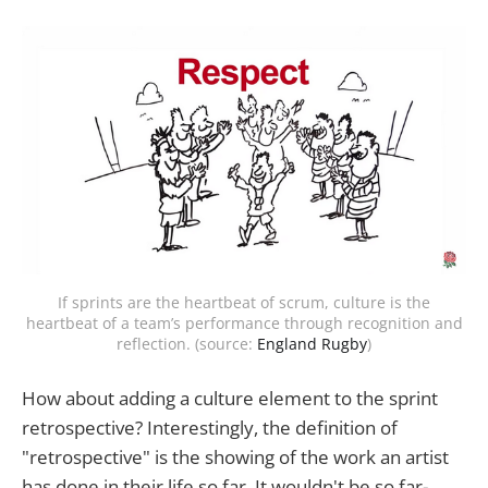
If sprints are the heartbeat of scrum, culture is the
heartbeat of a team’s performance through recognition and
reflection. (source:
England Rugby
)
How about adding a culture element to the sprint
retrospective? Interestingly, the definition of
"retrospective" is the showing of the work an artist
has done in their life so far. It wouldn't be so far-