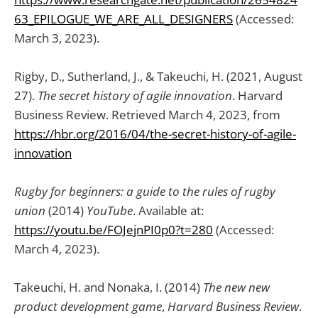
63_EPILOGUE_WE_ARE_ALL_DESIGNERS
(Accessed:
March 3, 2023).
Rigby, D., Sutherland, J., & Takeuchi, H. (2021, August
27).
The secret history of agile innovation
. Harvard
Business Review. Retrieved March 4, 2023, from
https://hbr.org/2016/04/the-secret-history-of-agile-
innovation
Rugby for beginners: a guide to the rules of rugby
union
(2014)
YouTube
. Available at:
https://youtu.be/FOJejnPI0p0?t=280
(Accessed:
March 4, 2023).
Takeuchi, H. and Nonaka, I. (2014)
The new new
product development game
,
Harvard Business Review
.