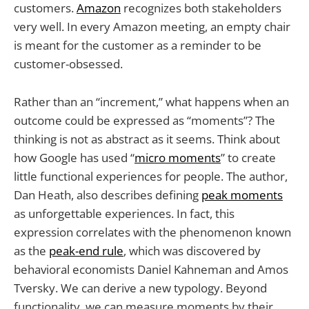
customers.
Amazon
recognizes both stakeholders
very well. In every Amazon meeting, an empty chair
is meant for the customer as a reminder to be
customer-obsessed.
Rather than an “increment,” what happens when an
outcome could be expressed as “moments”? The
thinking is not as abstract as it seems. Think about
how Google has used “
micro moments
” to create
little functional experiences for people. The author,
Dan Heath, also describes defining
peak moments
as unforgettable experiences. In fact, this
expression correlates with the phenomenon known
as the
peak-end rule
, which was discovered by
behavioral economists Daniel Kahneman and Amos
Tversky. We can derive a new typology. Beyond
functionality, we can measure moments by their