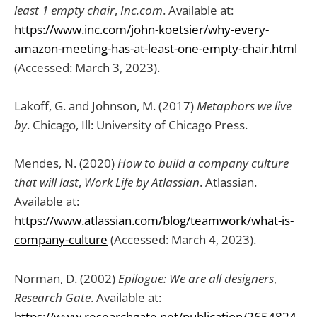
least 1 empty chair
,
Inc.com
. Available at:
https://www.inc.com/john-koetsier/why-every-
amazon-meeting-has-at-least-one-empty-chair.html
(Accessed: March 3, 2023).
Lakoff, G. and Johnson, M. (2017)
Metaphors we live
by
. Chicago, Ill: University of Chicago Press.
Mendes, N. (2020)
How to build a company culture
that will last
,
Work Life by Atlassian
. Atlassian.
Available at:
https://www.atlassian.com/blog/teamwork/what-is-
company-culture
(Accessed: March 4, 2023).
Norman, D. (2002)
Epilogue: We are all designers
,
Research Gate
. Available at:
https://www.researchgate.net/publication/2654824