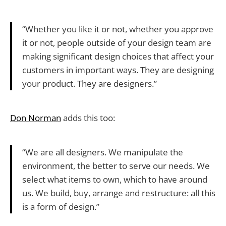
“Whether you like it or not, whether you approve
it or not, people outside of your design team are
making significant design choices that affect your
customers in important ways. They are designing
your product. They are designers.”
Don Norman
adds this too:
“We are all designers. We manipulate the
environment, the better to serve our needs. We
select what items to own, which to have around
us. We build, buy, arrange and restructure: all this
is a form of design.”