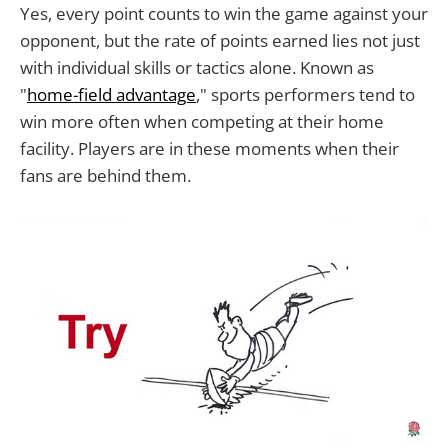
Yes, every point counts to win the game against your
opponent, but the rate of points earned lies not just
with individual skills or tactics alone. Known as
"
home-field advantage
," sports performers tend to
win more often when competing at their home
facility. Players are in these moments when their
fans are behind them.