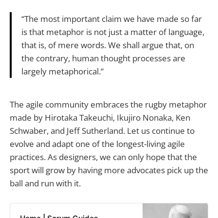
“The most important claim we have made so far
is that metaphor is not just a matter of language,
that is, of mere words. We shall argue that, on
the contrary, human thought processes are
largely metaphorical.”
The agile community embraces the rugby metaphor
made by Hirotaka Takeuchi, Ikujiro Nonaka, Ken
Schwaber, and Jeff Sutherland. Let us continue to
evolve and adapt one of the longest-living agile
practices. As designers, we can only hope that the
sport will grow by having more advocates pick up the
ball and run with it.