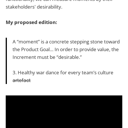
stakeholders' desirability.
My proposed edition:
A “moment” is a concrete stepping stone toward
the Product Goal… In order to provide value, the
Increment must be “desirable.”
3. Healthy war dance for every team’s culture
a̶r̶t̶e̶f̶a̶c̶t̶