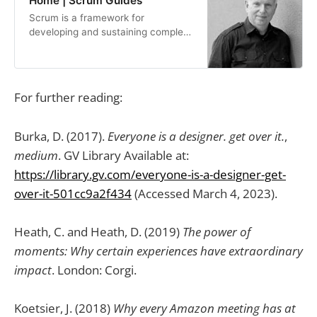
Home | Scrum Guides
Scrum is a framework for
developing and sustaining complex
products. This Guide contains the
definition of Scrum. This…
For further reading:
Burka, D. (2017).
Everyone is a designer. get over it.
,
medium
. GV Library Available at:
https://library.gv.com/everyone-is-a-designer-get-
over-it-501cc9a2f434
(Accessed March 4, 2023).
Heath, C. and Heath, D. (2019)
The power of
moments: Why certain experiences have extraordinary
impact
. London: Corgi.
Koetsier, J. (2018)
Why every Amazon meeting has at