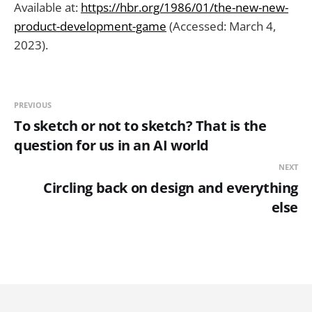
Available at:
https://hbr.org/1986/01/the-new-new-
product-development-game
(Accessed: March 4,
2023).
PREVIOUS
To sketch or not to sketch? That is the
question for us in an AI world
NEXT
Circling back on design and everything
else