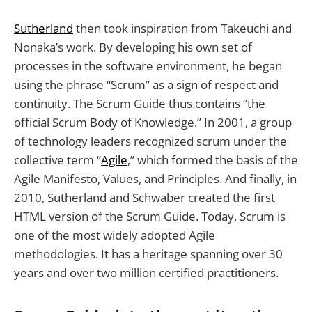
Sutherland
then took inspiration from Takeuchi and
Nonaka’s work. By developing his own set of
processes in the software environment, he began
using the phrase “Scrum” as a sign of respect and
continuity. The Scrum Guide thus contains “the
official Scrum Body of Knowledge.” In 2001, a group
of technology leaders recognized scrum under the
collective term “
Agile
,” which formed the basis of the
Agile Manifesto, Values, and Principles. And finally, in
2010, Sutherland and Schwaber created the first
HTML version of the Scrum Guide. Today, Scrum is
one of the most widely adopted Agile
methodologies. It has a heritage spanning over 30
years and over two million certified practitioners.