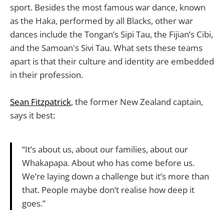
sport. Besides the most famous war dance, known
as the Haka, performed by all Blacks, other war
dances include the Tongan’s Sipi Tau, the Fijian’s Cibi,
and the Samoan's Sivi Tau. What sets these teams
apart is that their culture and identity are embedded
in their profession.
Sean Fitzpatrick
, the former New Zealand captain,
says it best:
“It’s about us, about our families, about our
Whakapapa. About who has come before us.
We’re laying down a challenge but it’s more than
that. People maybe don’t realise how deep it
goes.”