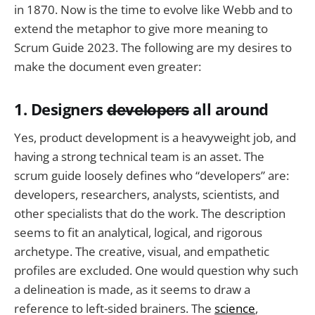
in 1870. Now is the time to evolve like Webb and to
extend the metaphor to give more meaning to
Scrum Guide 2023. The following are my desires to
make the document even greater:
1. Designers
d̶e̶v̶e̶l̶o̶p̶e̶r̶s̶
all around
Yes, product development is a heavyweight job, and
having a strong technical team is an asset. The
scrum guide loosely defines who “developers” are:
developers, researchers, analysts, scientists, and
other specialists that do the work. The description
seems to fit an analytical, logical, and rigorous
archetype. The creative, visual, and empathetic
profiles are excluded. One would question why such
a delineation is made, as it seems to draw a
reference to left-sided brainers. The
science
,