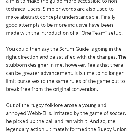
aim is to make the guide more accessible to non-
technical users. Simpler words are also used to
make abstract concepts understandable. Finally,
good attempts to be more inclusive have been
made with the introduction of a “One Team” setup.
You could then say the Scrum Guide is going in the
right direction and be satisfied with the changes. The
stubborn designer in me, however, feels that there
can be greater advancement. It is time to no longer
limit ourselves to the same rules of the game but to
break free from the original convention.
Out of the rugby folklore arose a young and
annoyed Webb-Ellis. Irritated by the game of soccer,
he picked up the ball and ran with it. And so, the
legendary action ultimately formed the Rugby Union