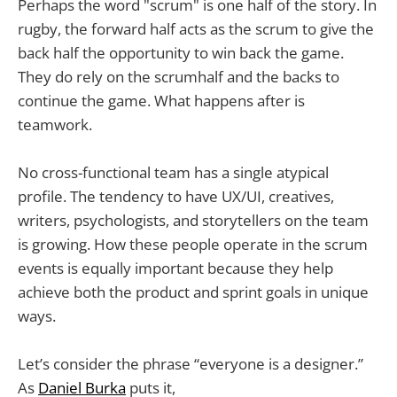
Perhaps the word "scrum" is one half of the story. In
rugby, the forward half acts as the scrum to give the
back half the opportunity to win back the game.
They do rely on the scrumhalf and the backs to
continue the game. What happens after is
teamwork.
No cross-functional team has a single atypical
profile. The tendency to have UX/UI, creatives,
writers, psychologists, and storytellers on the team
is growing. How these people operate in the scrum
events is equally important because they help
achieve both the product and sprint goals in unique
ways.
Let’s consider the phrase “everyone is a designer.”
As
Daniel Burka
puts it,