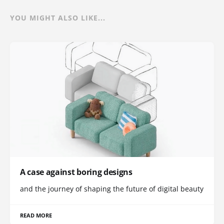
YOU MIGHT ALSO LIKE...
A case against boring designs
and the journey of shaping the future of digital beauty
READ MORE