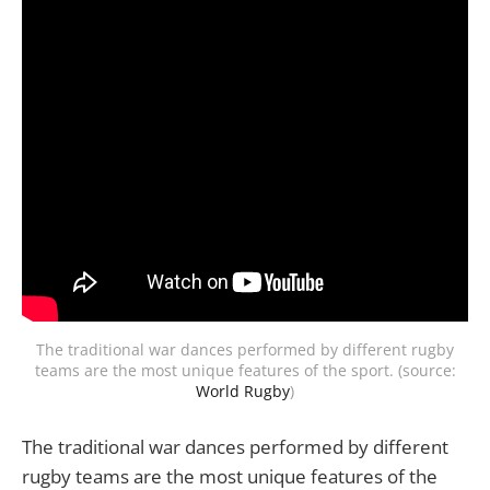
The traditional war dances performed by different rugby
teams are the most unique features of the sport. (source:
World Rugby
)
The traditional war dances performed by different
rugby teams are the most unique features of the