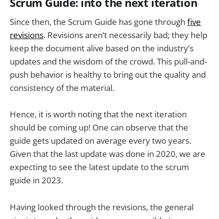
Scrum Guide: into the next iteration
Since then, the Scrum Guide has gone through
five
revisions
. Revisions aren’t necessarily bad; they help
keep the document alive based on the industry’s
updates and the wisdom of the crowd. This pull-and-
push behavior is healthy to bring out the quality and
consistency of the material.
Hence, it is worth noting that the next iteration
should be coming up! One can observe that the
guide gets updated on average every two years.
Given that the last update was done in 2020, we are
expecting to see the latest update to the scrum
guide in 2023.
Having looked through the revisions, the general