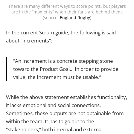
There are many different ways to score points, but players
are in the “moments” when their fans are behind them.
(source:
England Rugby
)
In the current Scrum guide, the following is said
about “increments”:
“An Increment is a concrete stepping stone
toward the Product Goal… In order to provide
value, the Increment must be usable.”
While the above statement establishes functionality,
it lacks emotional and social connections.
Sometimes, these outputs are not obtainable from
within the team. It has to go out to the
“stakeholders,” both internal and external