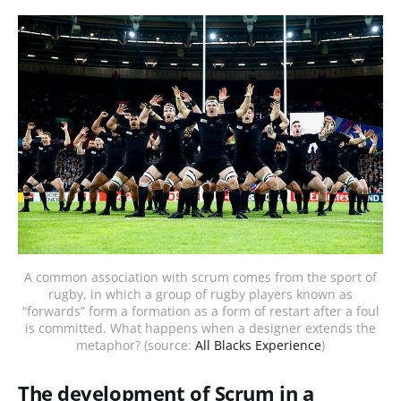
A common association with scrum comes from the sport of
rugby, in which a group of rugby players known as
“forwards” form a formation as a form of restart after a foul
is committed. What happens when a designer extends the
metaphor? (source:
All Blacks Experience
)
The development of Scrum in a