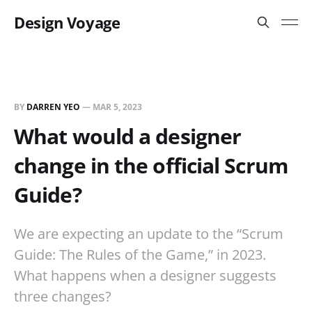
Design Voyage
BY
DARREN YEO
—
MAR 5, 2023
What would a designer
change in the official Scrum
Guide?
We are expecting an update to the “Scrum
Guide: The Rules of the Game,” in 2023.
What happens when a designer suggests
three changes?