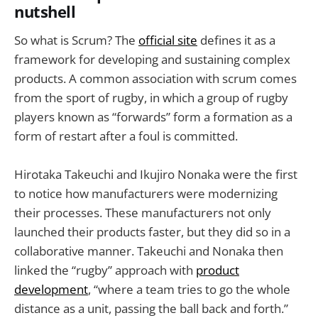
nutshell
So what is Scrum? The
official site
defines it as a
framework for developing and sustaining complex
products. A common association with scrum comes
from the sport of rugby, in which a group of rugby
players known as “forwards” form a formation as a
form of restart after a foul is committed.
Hirotaka Takeuchi and Ikujiro Nonaka were the first
to notice how manufacturers were modernizing
their processes. These manufacturers not only
launched their products faster, but they did so in a
collaborative manner. Takeuchi and Nonaka then
linked the “rugby” approach with
product
development
, “where a team tries to go the whole
distance as a unit, passing the ball back and forth.”