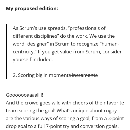
My proposed edition:
As Scrum’s use spreads, “professionals of
different disciplines” do the work. We use the
word “designer” in Scrum to recognize “human-
centricity.” If you get value from Scrum, consider
yourself included.
2. Scoring big in moments I̶n̶c̶r̶e̶m̶e̶n̶t̶s̶
Gooooooaaaallll!
And the crowd goes wild with cheers of their favorite
team scoring the goal! What’s unique about rugby
are the various ways of scoring a goal, from a 3-point
drop goal to a full 7-point try and conversion goals.