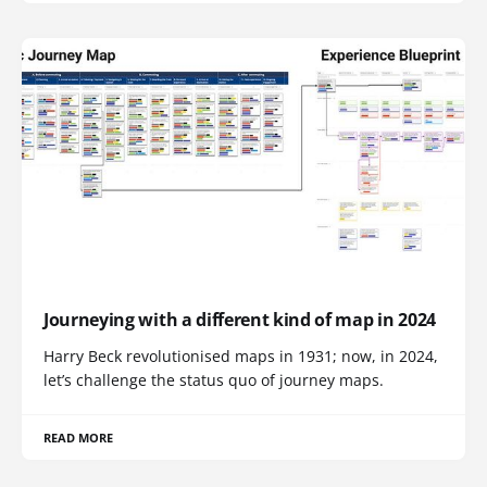
Journeying with a different kind of map in 2024
Harry Beck revolutionised maps in 1931; now, in 2024,
let’s challenge the status quo of journey maps.
READ MORE