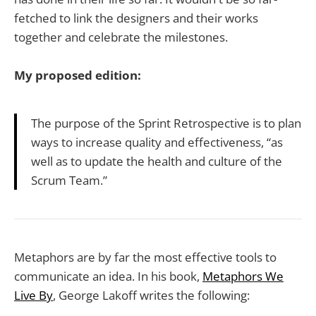
fetched to link the designers and their works
together and celebrate the milestones.
My proposed edition:
The purpose of the Sprint Retrospective is to plan
ways to increase quality and effectiveness, “as
well as to update the health and culture of the
Scrum Team.”
Metaphors are by far the most effective tools to
communicate an idea. In his book,
Metaphors We
Live By
, George Lakoff writes the following: