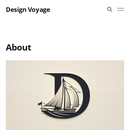
Design Voyage
About