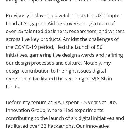
Previously, I played a pivotal role as the UX Chapter
Lead at Singapore Airlines, overseeing a team of
over 25 talented designers, researchers, and writers
across five key products. Amidst the challenges of
the COVID-19 period, I led the launch of 50+
initiatives, garnering five design awards and refining
our design processes and culture. Notably, my
design contribution to the right issues digital
experience facilitated the securing of S$8.8b in
funds.
Before my tenure at SIA, I spent 3.5 years at DBS
Innovation Group, where I led experiments
contributing to the launch of six digital initiatives and
facilitated over 22 hackathons. Our innovative