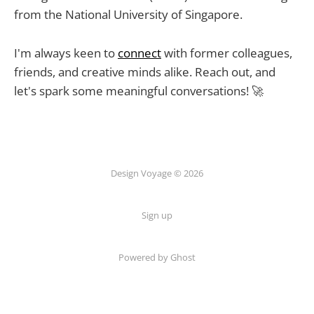
from the National University of Singapore.
I'm always keen to
connect
with former colleagues,
friends, and creative minds alike. Reach out, and
let's spark some meaningful conversations! 🚀
Design Voyage © 2026
Sign up
Powered by Ghost