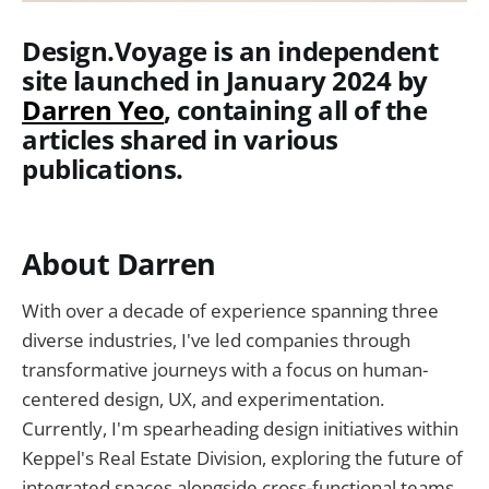
Design.Voyage is an independent
site launched in January 2024 by
Darren Yeo
, containing all of the
articles shared in various
publications.
About Darren
With over a decade of experience spanning three
diverse industries, I've led companies through
transformative journeys with a focus on human-
centered design, UX, and experimentation.
Currently, I'm spearheading design initiatives within
Keppel's Real Estate Division, exploring the future of
integrated spaces alongside cross-functional teams.