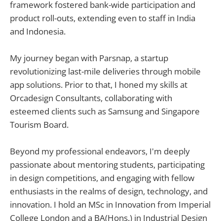
framework fostered bank-wide participation and
product roll-outs, extending even to staff in India
and Indonesia.
My journey began with Parsnap, a startup
revolutionizing last-mile deliveries through mobile
app solutions. Prior to that, I honed my skills at
Orcadesign Consultants, collaborating with
esteemed clients such as Samsung and Singapore
Tourism Board.
Beyond my professional endeavors, I'm deeply
passionate about mentoring students, participating
in design competitions, and engaging with fellow
enthusiasts in the realms of design, technology, and
innovation. I hold an MSc in Innovation from Imperial
College London and a BA(Hons.) in Industrial Design