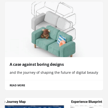
A case against boring designs
and the journey of shaping the future of digital beauty
READ MORE