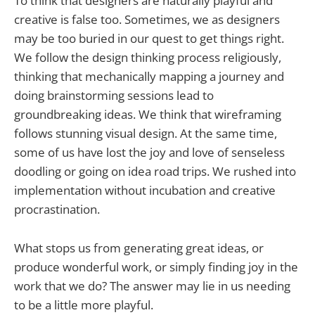
To think that designers are naturally playful and
creative is false too. Sometimes, we as designers
may be too buried in our quest to get things right.
We follow the design thinking process religiously,
thinking that mechanically mapping a journey and
doing brainstorming sessions lead to
groundbreaking ideas. We think that wireframing
follows stunning visual design. At the same time,
some of us have lost the joy and love of senseless
doodling or going on idea road trips. We rushed into
implementation without incubation and creative
procrastination.
What stops us from generating great ideas, or
produce wonderful work, or simply finding joy in the
work that we do? The answer may lie in us needing
to be a little more playful.