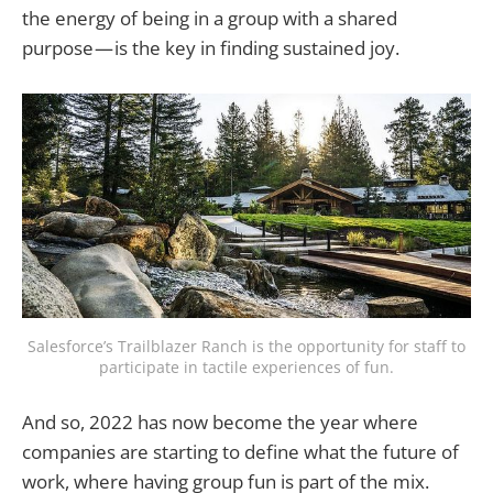
the energy of being in a group with a shared
purpose — is the key in finding sustained joy.
Salesforce’s Trailblazer Ranch is the opportunity for staff to
participate in tactile experiences of fun.
And so, 2022 has now become the year where
companies are starting to define what the future of
work, where having group fun is part of the mix.