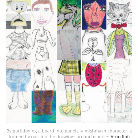
By partitioning a board into panels, a mishmash character is
formed by passing the drawings around (source:
Arnolfini
)