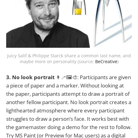
Juicy Salif & Philippe Starck share a common last name, and
maybe more on personality (source:
BeCreative
)
3. No look portrait
👨‍🦯🖼️🎨: Participants are given
a piece of paper and a marker. Without looking at
the paper, participants attempt to draw a portrait of
another fellow participant. No look portrait creates a
lighthearted atmosphere where every participant
struggles to draw a person’s face. It works best with
the gamemaster doing a demo for the rest to follow.
Try MS Paint (or Preview for Mac users) as a digital