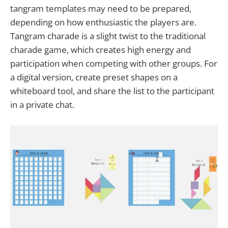
tangram templates may need to be prepared,
depending on how enthusiastic the players are.
Tangram charade is a slight twist to the traditional
charade game, which creates high energy and
participation when competing with other groups. For
a digital version, create preset shapes on a
whiteboard tool, and share the list to the participant
in a private chat.