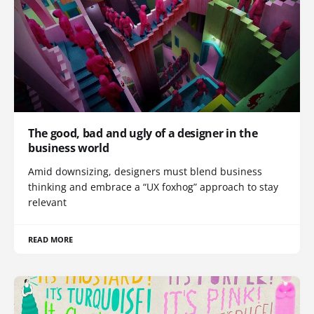
The good, bad and ugly of a designer in the
business world
Amid downsizing, designers must blend business
thinking and embrace a “UX foxhog” approach to stay
relevant
READ MORE