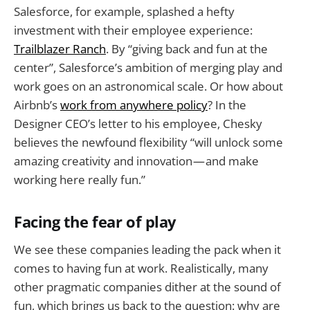
Salesforce, for example, splashed a hefty
investment with their employee experience:
Trailblazer Ranch
. By “giving back and fun at the
center”, Salesforce’s ambition of merging play and
work goes on an astronomical scale. Or how about
Airbnb’s
work from anywhere policy
? In the
Designer CEO’s letter to his employee, Chesky
believes the newfound flexibility “will unlock some
amazing creativity and innovation — and make
working here really fun.”
Facing the fear of play
We see these companies leading the pack when it
comes to having fun at work. Realistically, many
other pragmatic companies dither at the sound of
fun, which brings us back to the question: why are