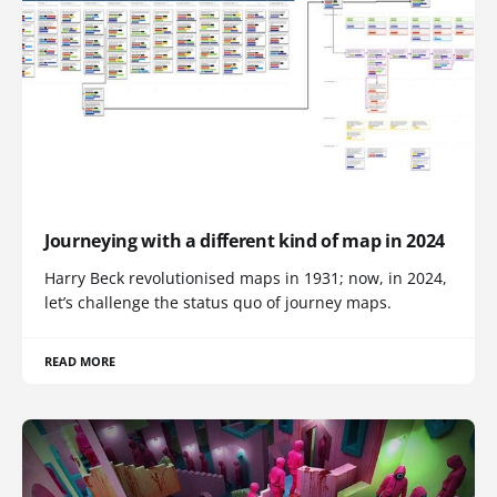
Journeying with a different kind of map in 2024
Harry Beck revolutionised maps in 1931; now, in 2024,
let’s challenge the status quo of journey maps.
READ MORE