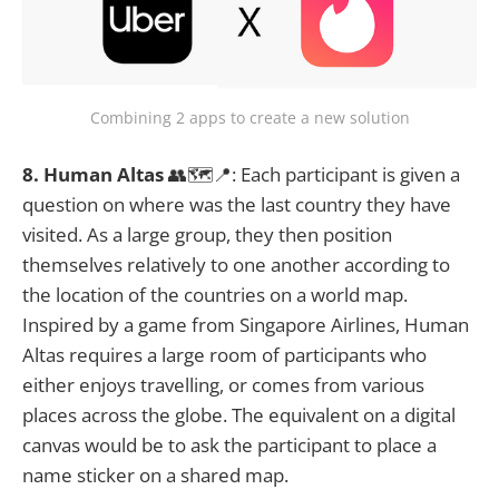
Combining 2 apps to create a new solution
8. Human Altas
👥🗺️📍: Each participant is given a
question on where was the last country they have
visited. As a large group, they then position
themselves relatively to one another according to
the location of the countries on a world map.
Inspired by a game from Singapore Airlines, Human
Altas requires a large room of participants who
either enjoys travelling, or comes from various
places across the globe. The equivalent on a digital
canvas would be to ask the participant to place a
name sticker on a shared map.