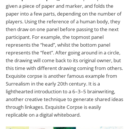
given a piece of paper and marker, and folds the
paper into a few parts, depending on the number of
players. Using the reference of a human body, they
then draw on one panel before passing to the next
participant. For example, the topmost panel
represents the “head”, whilst the bottom panel
represents the “feet”. After going around in a circle,
the drawing will come back to its original owner, but
this time with different drawing coming from others.
Exquisite corpse is another famous example from
Surrealism in the early 20th century. It is a
lighthearted introduction to a 6–3–5 brainwriting,
another creative technique to generate shared ideas
through linkages. Exquisite Corpse is easily
replicable on a digital whiteboard.