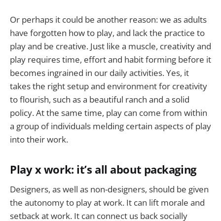
Or perhaps it could be another reason: we as adults
have forgotten how to play, and lack the practice to
play and be creative. Just like a muscle, creativity and
play requires time, effort and habit forming before it
becomes ingrained in our daily activities. Yes, it
takes the right setup and environment for creativity
to flourish, such as a beautiful ranch and a solid
policy. At the same time, play can come from within
a group of individuals melding certain aspects of play
into their work.
Play x work: it’s all about packaging
Designers, as well as non-designers, should be given
the autonomy to play at work. It can lift morale and
setback at work. It can connect us back socially