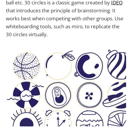
ball etc. 30 circles is a classic game created by
IDEO
that introduces the principle of brainstorming. It
works best when competing with other groups. Use
whiteboarding tools, such as miro, to replicate the
30 circles virtually.