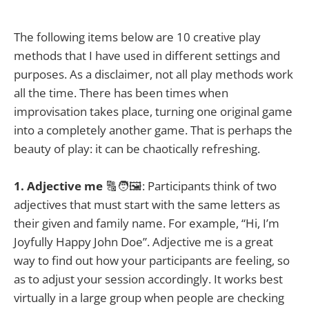
The following items below are 10 creative play
methods that I have used in different settings and
purposes. As a disclaimer, not all play methods work
all the time. There has been times when
improvisation takes place, turning one original game
into a completely another game. That is perhaps the
beauty of play: it can be chaotically refreshing.
1. Adjective me
🔠🧑🖼️: Participants think of two
adjectives that must start with the same letters as
their given and family name. For example, “Hi, I’m
Joyfully Happy John Doe”. Adjective me is a great
way to find out how your participants are feeling, so
as to adjust your session accordingly. It works best
virtually in a large group when people are checking