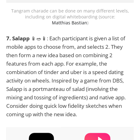
Tangram charade can be done on many different levels,
including on digital whiteboarding (source:
Matthias Bastian
)
7. Salapp
📱🥗📱: Each participant is given a list of
mobile apps to choose from, and selects 2. They
then form a new idea based on combining 2
features from each app. For example, the
combination of tinder and uber is a speed dating
activity on wheels. Inspired by a game from DBS,
Salapp is a portmanteau of salad (involving the
mixing and tossing of ingredients) and native app.
Consider doing quick low fidelity sketches when
coming up with the new idea.