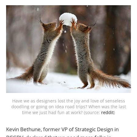
Have we as designers lost the joy and love of senseless
doodling or going on idea road trips? When was the last
time we just had fun at work? (source:
reddit
)
Kevin Bethune, former VP of Strategic Design in