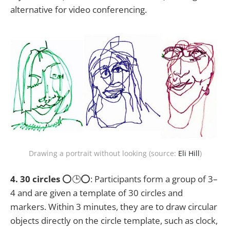
alternative for video conferencing.
Drawing a portrait without looking (source:
Eli Hill
)
4. 30 circles
⭕🕒⭕: Participants form a group of 3–
4 and are given a template of 30 circles and
markers. Within 3 minutes, they are to draw circular
objects directly on the circle template, such as clock,