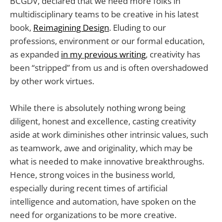
BCGDV, declared that we need more folks in
multidisciplinary teams to be creative in his latest
book,
Reimagining Design
. Eluding to our
professions, environment or our formal education,
as expanded
in my previous writing
, creativity has
been “stripped” from us and is often overshadowed
by other work virtues.
While there is absolutely nothing wrong being
diligent, honest and excellence, casting creativity
aside at work diminishes other intrinsic values, such
as teamwork, awe and originality, which may be
what is needed to make innovative breakthroughs.
Hence, strong voices in the business world,
especially during recent times of artificial
intelligence and automation, have spoken on the
need for organizations to be more creative.