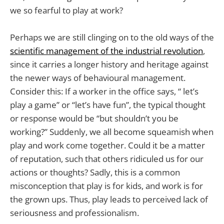
we so fearful to play at work?
Perhaps we are still clinging on to the old ways of the
scientific management of the industrial revolution
,
since it carries a longer history and heritage against
the newer ways of behavioural management.
Consider this: If a worker in the office says, “ let’s
play a game” or “let’s have fun”, the typical thought
or response would be “but shouldn’t you be
working?” Suddenly, we all become squeamish when
play and work come together. Could it be a matter
of reputation, such that others ridiculed us for our
actions or thoughts? Sadly, this is a common
misconception that play is for kids, and work is for
the grown ups. Thus, play leads to perceived lack of
seriousness and professionalism.