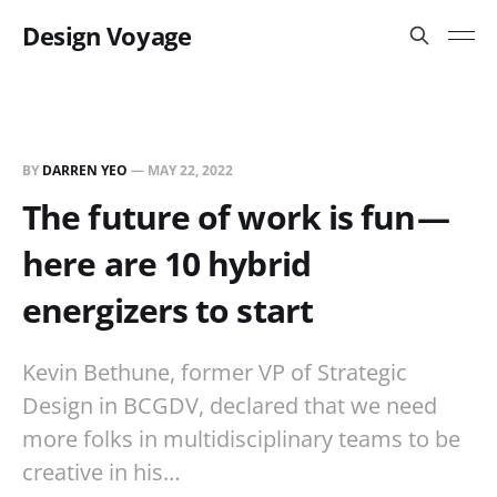
Design Voyage
BY
DARREN YEO
—
MAY 22, 2022
The future of work is fun —
here are 10 hybrid
energizers to start
Kevin Bethune, former VP of Strategic
Design in BCGDV, declared that we need
more folks in multidisciplinary teams to be
creative in his…