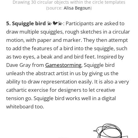
Drawing 30 circular objects within the circle templates
(source:
Alisa Begoun
)
5. Squiggle bird
💫🐦💫: Participants are asked to
draw multiple squiggles, rough sketches in a circular
motion, with paper and marker. They then attempt
to add the features of a bird into the squiggle, such
as two eyes, a beak and and bird feet. Inspired by
Dave Gray from
Gamestorming
, Squiggle bird
unleash the abstract artist in us by giving us the
ability to draw representation easily. It is also a very
cathartic exercise for designers to let creative
tension go. Squiggle bird works well in a digital
whiteboard too.