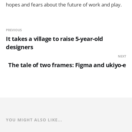
hopes and fears about the future of work and play.
PREVIOUS
It takes a village to raise 5-year-old
designers
NEXT
The tale of two frames: Figma and ukiyo-e
YOU MIGHT ALSO LIKE...