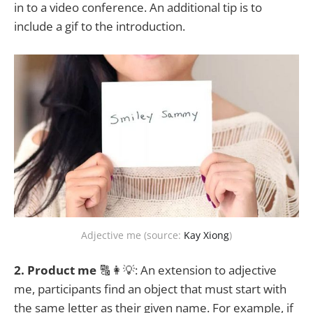
in to a video conference. An additional tip is to
include a gif to the introduction.
Adjective me (source:
Kay Xiong
)
2. Product me
🔠👩💡: An extension to adjective
me, participants find an object that must start with
the same letter as their given name. For example, if