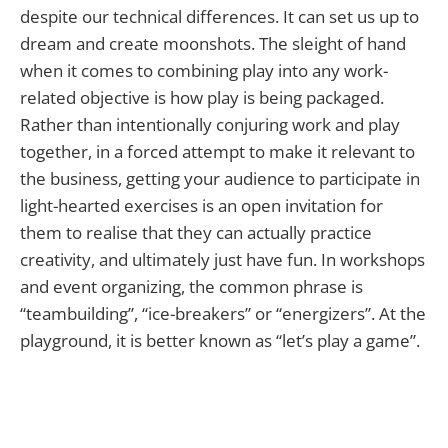
despite our technical differences. It can set us up to
dream and create moonshots. The sleight of hand
when it comes to combining play into any work-
related objective is how play is being packaged.
Rather than intentionally conjuring work and play
together, in a forced attempt to make it relevant to
the business, getting your audience to participate in
light-hearted exercises is an open invitation for
them to realise that they can actually practice
creativity, and ultimately just have fun. In workshops
and event organizing, the common phrase is
“teambuilding”, “ice-breakers” or “energizers”. At the
playground, it is better known as “let’s play a game”.