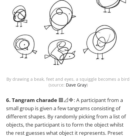
By drawing a beak, feet and eyes, a squiggle becomes a bird
(source:
Dave Gray
)
6. Tangram charade
🟩📐🔷: A participant from a
small group is given a few tangrams consisting of
different shapes. By randomly picking from a list of
objects, the participant is to form the object whilst
the rest guesses what object it represents. Preset