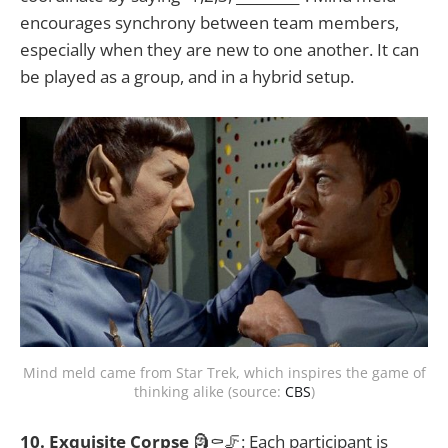
encourages synchrony between team members,
especially when they are new to one another. It can
be played as a group, and in a hybrid setup.
Mind meld came from Star Trek, which inspires the game of
thinking alike (source:
CBS
)
10. Exquisite Corpse
🗿⚰️🦵: Each participant is