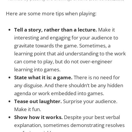
Here are some more tips when playing:
Tell a story, rather than a lecture.
Make it
interesting and engaging for your audience to
gravitate towards the game. Sometimes, a
learning point that aid understanding to the work
can come to play, but do not over-engineer
learning into games.
State what it is: a game.
There is no need for
any disguise. And there shouldn’t be any hidden
agenda or work embedded into games.
Tease out laughter.
Surprise your audience.
Make it fun.
Show how it works.
Despite your best verbal
explanation, sometimes demonstrating resolves