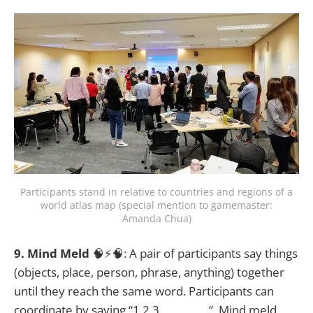
Participants stand in relative to countries and regions of a
world atlas map (special mention to gamemaster:
Amanda Chua)
9. Mind Meld
🧠⚡🧠: A pair of participants say things
(objects, place, person, phrase, anything) together
until they reach the same word. Participants can
coordinate by saying “1,2,3, _________”. Mind meld