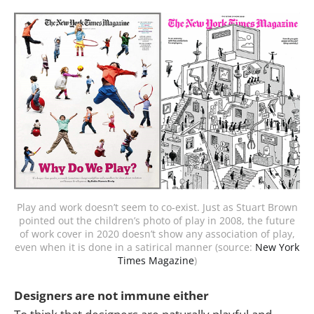
Play and work doesn’t seem to co-exist. Just as Stuart Brown
pointed out the children’s photo of play in 2008, the future
of work cover in 2020 doesn’t show any association of play,
even when it is done in a satirical manner (source:
New York
Times Magazine
)
Designers are not immune either