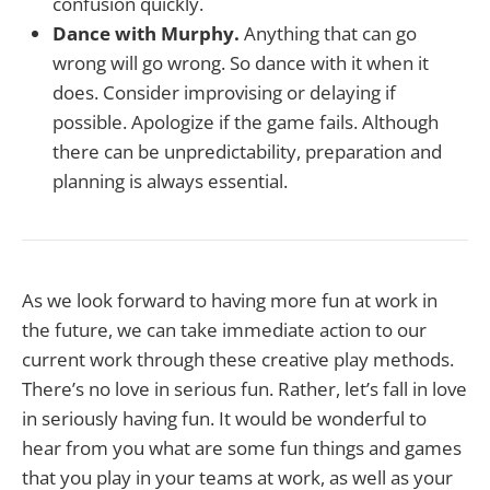
confusion quickly.
Dance with Murphy.
Anything that can go
wrong will go wrong. So dance with it when it
does. Consider improvising or delaying if
possible. Apologize if the game fails. Although
there can be unpredictability, preparation and
planning is always essential.
As we look forward to having more fun at work in
the future, we can take immediate action to our
current work through these creative play methods.
There’s no love in serious fun. Rather, let’s fall in love
in seriously having fun. It would be wonderful to
hear from you what are some fun things and games
that you play in your teams at work, as well as your