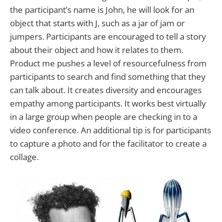
the participant’s name is John, he will look for an
object that starts with J, such as a jar of jam or
jumpers. Participants are encouraged to tell a story
about their object and how it relates to them.
Product me pushes a level of resourcefulness from
participants to search and find something that they
can talk about. It creates diversity and encourages
empathy among participants. It works best virtually
in a large group when people are checking in to a
video conference. An additional tip is for participants
to capture a photo and for the facilitator to create a
collage.