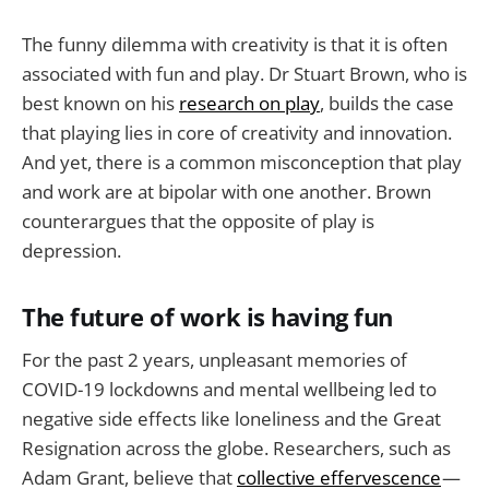
The funny dilemma with creativity is that it is often
associated with fun and play. Dr Stuart Brown, who is
best known on his
research on play
, builds the case
that playing lies in core of creativity and innovation.
And yet, there is a common misconception that play
and work are at bipolar with one another. Brown
counterargues that the opposite of play is
depression.
The future of work is having fun
For the past 2 years, unpleasant memories of
COVID-19 lockdowns and mental wellbeing led to
negative side effects like loneliness and the Great
Resignation across the globe. Researchers, such as
Adam Grant, believe that
collective effervescence
—