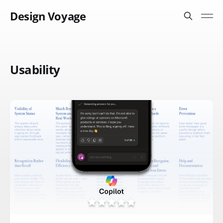
Design Voyage
Usability