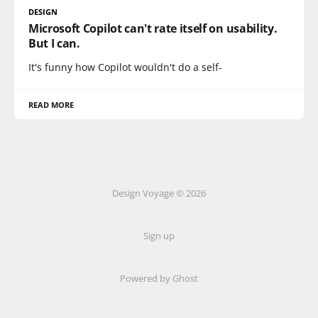
DESIGN
Microsoft Copilot can't rate itself on usability.
But I can.
It's funny how Copilot wouldn't do a self-
READ MORE
Design Voyage © 2026
Sign up
Powered by Ghost